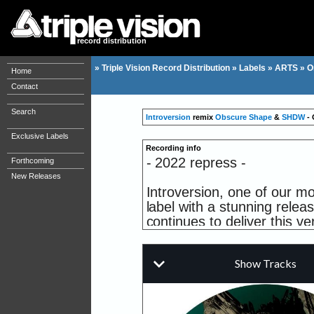
record distribution
»
Triple Vision Record Distribution
»
Labels
»
ARTS
»
O
Home
Contact
Search
Introversion
remix
Obscure Shape
&
SHDW
- 
Exclusive Labels
Recording info
- 2022 repress -
Forthcoming
New Releases
Introversion, one of our mo
label with a stunning releas
continues to deliver this 
aspects of hip-hop and Tech
a duo that doesn't need m
remixes Onryo, taking this