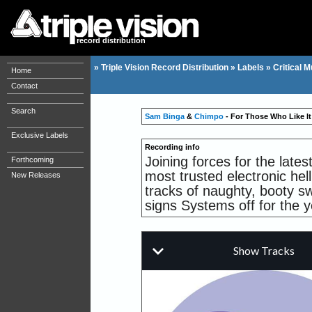
record distribution
»
Triple Vision Record Distribution
»
Labels
»
Critical M
Home
Contact
Search
Sam Binga
&
Chimpo
- For Those Who Like It
Exclusive Labels
Recording info
Joining forces for the late
Forthcoming
most trusted electronic he
New Releases
tracks of naughty, booty s
signs Systems off for the ye