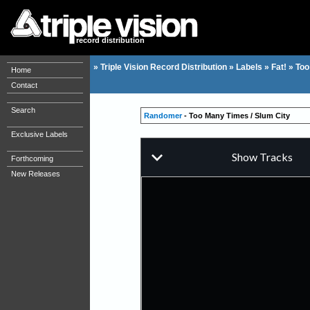
record distribution
»
Triple Vision Record Distribution
»
Labels
»
Fat!
»
Too
Home
Contact
Search
Randomer
- Too Many Times / Slum City
Exclusive Labels
Forthcoming
New Releases