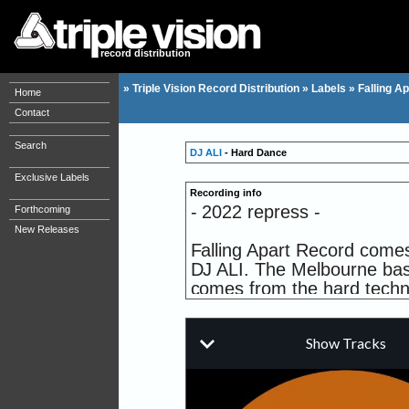
record distribution
»
Triple Vision Record Distribution
»
Labels
»
Falling Ap
Home
Contact
Search
DJ ALI
- Hard Dance
Exclusive Labels
Recording info
- 2022 repress -
Forthcoming
New Releases
Falling Apart Record comes 
DJ ALI. The Melbourne base
comes from the hard techno 
just using some machine an
it! All tracks on this 12 inc
Em.