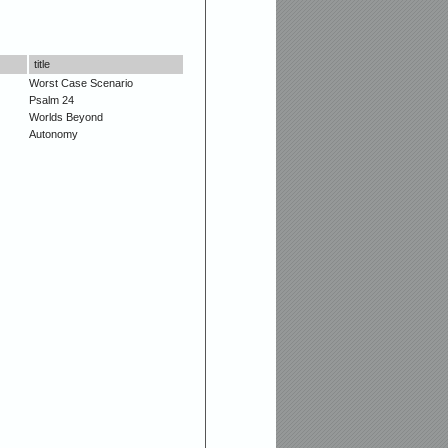
title
Worst Case Scenario
Psalm 24
Worlds Beyond
Autonomy