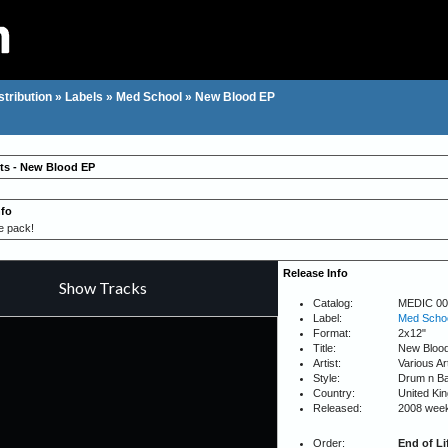
stribution
»
Labels
»
Med School
»
New Blood EP
sts - New Blood EP
nfo
e pack!
Release Info
Catalog:
MEDIC 00
Label:
Med Scho
Format:
2x12"
Title:
New Bloo
Artist:
Various Ar
Style:
Drum n B
Country:
United Ki
Released:
2008 wee
Order:
End of Li