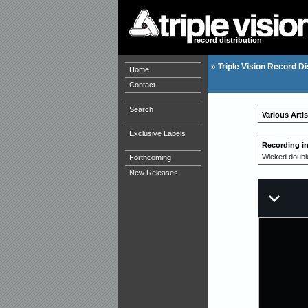
record distribution
»
Triple Vision Record Di
Home
Contact
Search
Various Arti
Exclusive Labels
Recording i
Wicked doubl
Forthcoming
New Releases