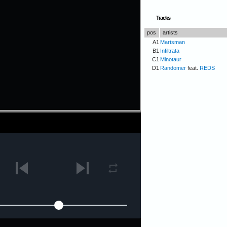
Tracks
pos
artists
A1
Martsman
B1
Infiltrata
C1
Minotaur
D1
Randomer
feat.
REDS