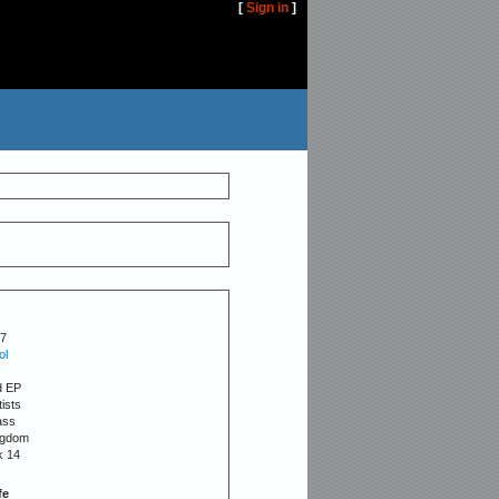
[
Sign in
]
7
ol
d EP
tists
ass
ngdom
k 14
fe