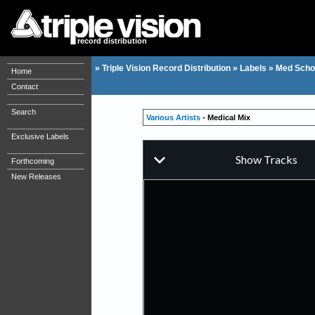
record distribution
»
Triple Vision Record Distribution
»
Labels
»
Med Scho
Home
Contact
Search
Various Artists
- Medical Mix
Exclusive Labels
Forthcoming
New Releases