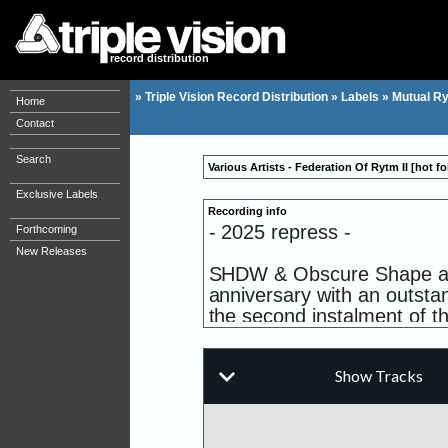
record distribution
»
Triple Vision Record Distribution
»
Labels
»
Mutual R
Home
Contact
Search
Various Artists - Federation Of Rytm II [hot fo
Exclusive Labels
Recording info
- 2025 repress -
Forthcoming
New Releases
SHDW & Obscure Shape and 
anniversary with an outstan
the second instalment of th
Being the buzzing German p
musical philosophy of "mo
of their favorite artists o
producers, all contributing 
releases of the new year. 