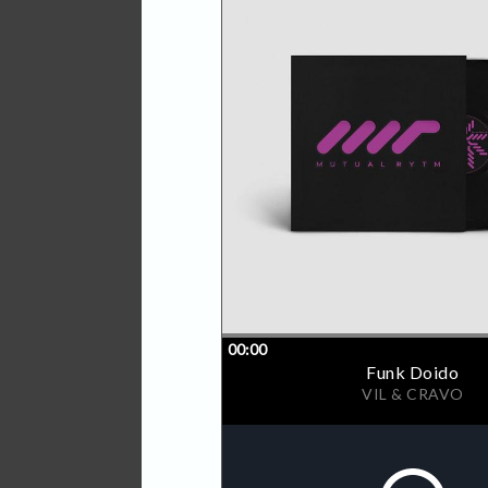
over 3 vinyls covered with 
tracks. This and more, sum
between early hours to pe
artists to the label and ne
by different generations a
label head honchos SHDW 
marking the calendar for a
The "Federation Of Rytm II"
finished with a high quality 
sleeves.