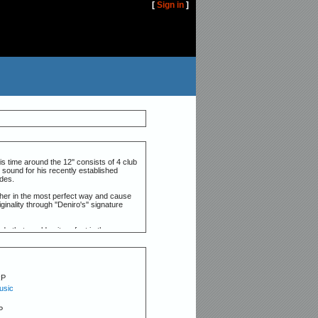
[
Sign in
]
is time around the 12'' consists of 4 club
 sound for his recently established
ades.
ther in the most perfect way and cause
inality through ''Deniro's'' signature
ds that would suit perfect in the more
ay.
RP
usic
P