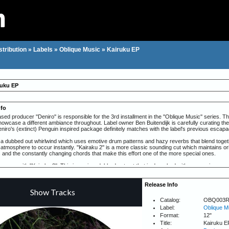
stribution
»
Labels
»
Oblique Music
»
Kairuku EP
ruku EP
nfo
d producer ''Deniro'' is responsible for the 3rd installment in the ''Oblique Music'' series. Th
showcase a different ambiance throughout. Label owner Ben Buitendijk is carefully curating the
niro's (extinct) Penguin inspired package definitely matches with the label's previous escap
 is a dubbed out whirlwind which uses emotive drum patterns and hazy reverbs that blend toge
g atmosphere to occur instantly. ''Kairaku 2'' is a more classic sounding cut which maintains orig
 and the constantly changing chords that make this effort one of the more special ones.
ns up with ''Kairaku 3''. This is again a dubbed out cut that is drenched with percussive soun
ttings. ''Kairaku 4'' is filled with interesting textures and progresses in a minor but riveting w
Release Info
Catalog:
OBQ003
Label:
Oblique M
Format:
12"
Title:
Kairuku E