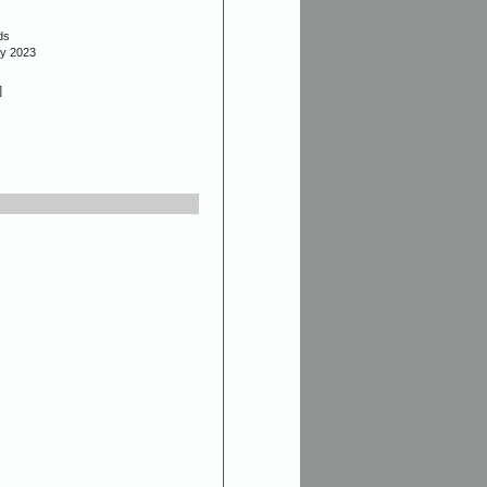
ds
ly 2023
]