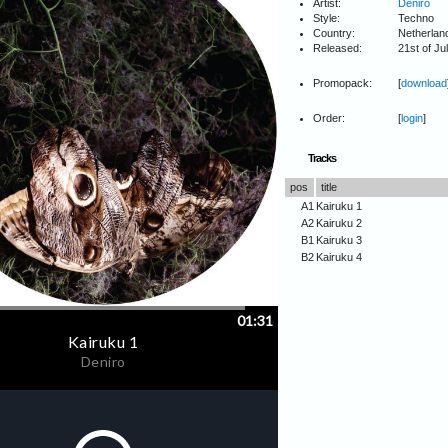
Artist:
Deniro
Style:
Techno
Country:
Netherlan
Released:
21st of Ju
Promopack:
[
download
Order:
[
login
]
Tracks
pos
title
A1
Kairuku 1
A2
Kairuku 2
B1
Kairuku 3
B2
Kairuku 4