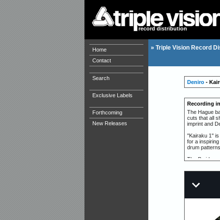
record distribution
»
Triple Vision Record Di
Home
Contact
Search
Deniro
- Kai
Exclusive Labels
Recording i
The Hague base
Forthcoming
cuts that all 
New Releases
imprint and De
''Kairaku 1''
for a inspirin
drum patterns
The B side ope
adventurous se