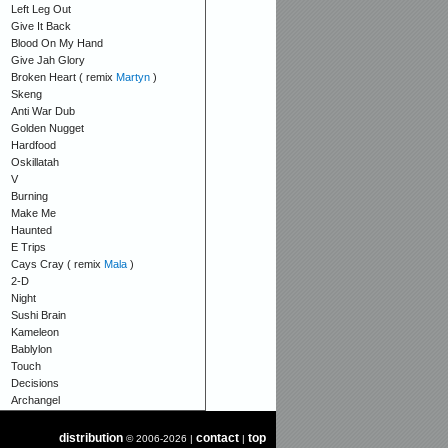
Left Leg Out
Give It Back
Blood On My Hand
Give Jah Glory
Broken Heart ( remix
Martyn
)
Skeng
Anti War Dub
Golden Nugget
Hardfood
Oskillatah
V
Burning
Make Me
Haunted
E Trips
Cays Cray ( remix
Mala
)
2-D
Night
Sushi Brain
Kameleon
Bablylon
Touch
Decisions
Archangel
distribution
contact
top
© 2006-2026 |
|