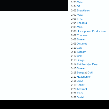
1-23
Mala
1-24
D1
2-01
Shackleton
2-02
Mala
2-03
TRG
2-04
The Bug
2-05
Mala
2-06
Horsepower Productions
2-07
Conquest
2-08
Skream
2-09
Distance
2-10
Coki
2-11
Skream
2-12
Coki
2-13
Benga
2-14
Fat Freddys Drop
2-15
Skream
2-16
Benga
&
Coki
2-17
Headhunter
2-18
2562
2-19
Kode9
2-20
Abstract
2-21
TRG
2-22
Burial