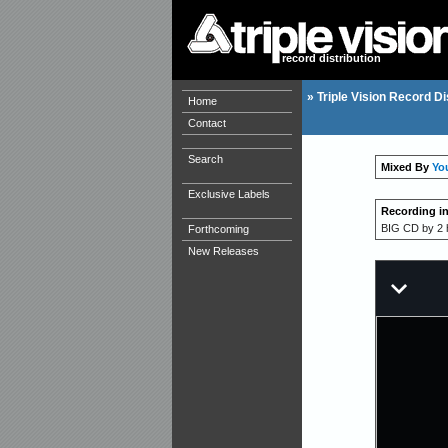
record distribution
»
Triple Vision Record Di
Home
Contact
Search
Mixed By
Yo
Exclusive Labels
Recording i
BIG CD by 2 h
Forthcoming
New Releases