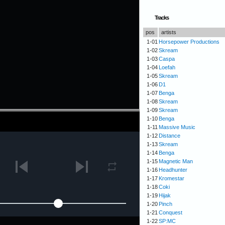
Tracks
pos
artists
1-01
Horsepower Productions
1-02
Skream
1-03
Caspa
1-04
Loefah
1-05
Skream
1-06
D1
1-07
Benga
1-08
Skream
1-09
Skream
1-10
Benga
1-11
Massive Music
1-12
Distance
1-13
Skream
1-14
Benga
1-15
Magnetic Man
1-16
Headhunter
1-17
Kromestar
1-18
Coki
1-19
Hijak
1-20
Pinch
1-21
Conquest
1-22
SP:MC