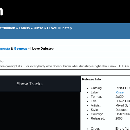
stribution
»
Labels
»
Rinse
»
I Love Dubstep
ungsta
&
Geeneus
- I Love Dubstep
nfo
eavyweight djs... for everybody who doesnt know what dubstep is right about now.. THIS is 
Release Info
Catalog:
RINSECD
Label:
Rinse
Format:
2xCD
Title:
I Love Du
Artists:
Mixed By
Style:
Dubstep
Country:
United Ki
Released:
2008
Order:
End of Li