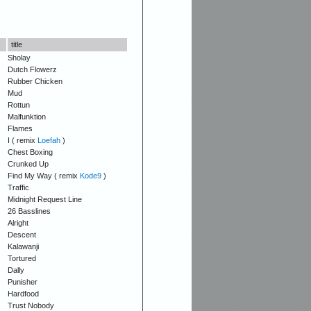
title
Sholay
Dutch Flowerz
Rubber Chicken
Mud
Rottun
Malfunktion
Flames
I ( remix
Loefah
)
Chest Boxing
Crunked Up
Find My Way ( remix
Kode9
)
Traffic
Midnight Request Line
26 Basslines
Alright
Descent
Kalawanji
Tortured
Dally
Punisher
Hardfood
Trust Nobody