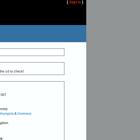
[
Sign in
]
the cd to check!
 007
bstep
Youngsta
&
Geeneus
ngdom
fe