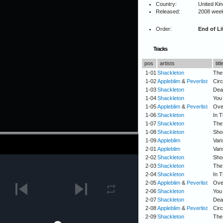
Country:
United Ki
Released:
2008 wee
Order:
End of Li
Tracks
pos
artists
titl
1-01
Shackleton
The
1-02
Appleblim
&
Peverlist
Circ
1-03
Shackleton
Deat
1-04
Shackleton
You
1-05
Appleblim
&
Peverlist
Ove
1-06
Shackleton
In T
1-07
Shackleton
The
1-08
Shackleton
Sho
1-09
Appleblim
Van
2-01
Appleblim
Van
2-02
Shackleton
Sho
2-03
Shackleton
The
2-04
Shackleton
In T
2-05
Appleblim
&
Peverlist
Ove
2-06
Shackleton
You
2-07
Shackleton
Deat
2-08
Appleblim
&
Peverlist
Circ
2-09
Shackleton
The