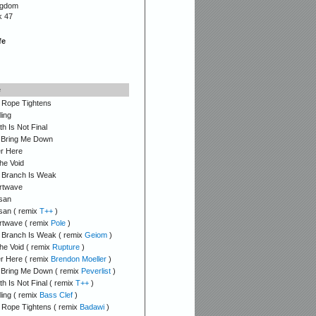
ngdom
k 47
fe
e
 Rope Tightens
ling
h Is Not Final
 Bring Me Down
r Here
he Void
 Branch Is Weak
rtwave
san
san ( remix
T++
)
rtwave ( remix
Pole
)
 Branch Is Weak ( remix
Geiom
)
he Void ( remix
Rupture
)
r Here ( remix
Brendon Moeller
)
 Bring Me Down ( remix
Peverlist
)
h Is Not Final ( remix
T++
)
ling ( remix
Bass Clef
)
 Rope Tightens ( remix
Badawi
)