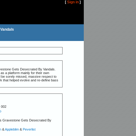
[
Sign in
]
 Vandals
ravestone Gets Desecrated By Vandals.
as a platform mainly for their own
ll be sorely missed, massive respect to
rk that helped evolve and re-define bass
 002
o
s Gravestone Gets Desecrated By
n
&
Appleblim
&
Peverlist