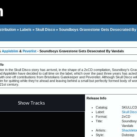
stribution
»
Labels
»
Skull Disco
»
Soundboys Gravestone Gets Desecrated By
&
Appleblim
&
Peverlist
- Soundboys Gravestone Gets Desecrated By Vandals
nfo
pter in the Skull Disco story has arrived, in the shape of a 2xCD compilation, Soundboy's G
 Appleblim have decided to call time on the label, which over the past three years has acted 
ith one-off contributions from Bristolians Gatekeeper and Peverelist. Although Skull Disco wi
m for quitting while they're ahead and leaving behind a small but perfectly formed body of wo
21st century.
Release Info
Catalog:
SKULLCD
Label:
Skull Disc
Format:
2xCD
Title:
Soundboy
Vandals
Artists:
Shackleto
Style:
Dubstep