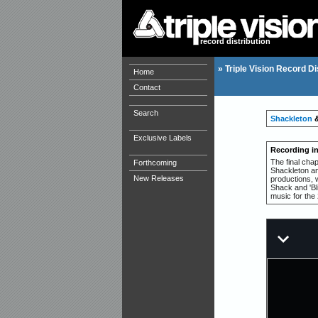
record distribution
»
Triple Vision Record Di
Home
Contact
Search
Shackleton
Exclusive Labels
Recording i
The final cha
Forthcoming
Shackleton and
New Releases
productions, w
Shack and 'Bli
music for the 