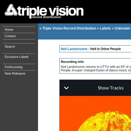
record distribution
»
Triple Vision Record Distribution
»
Labels
»
Unknown 
Home
Contact
Search
Neil Landstrumm
- Hell Is Other People
Exclusive Labels
Recording info
Neil Landstrumm returns to UTTU with an EP of odd
Forthcoming
People. A super charged fusion of dance music st
New Releases