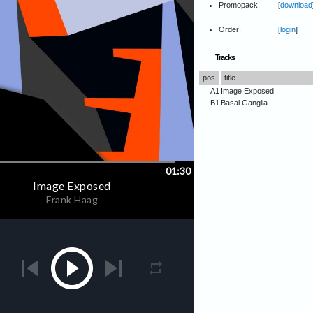
Promopack:
[
download
Order:
[
login
]
Tracks
pos
title
A1
Image Exposed
B1
Basal Ganglia