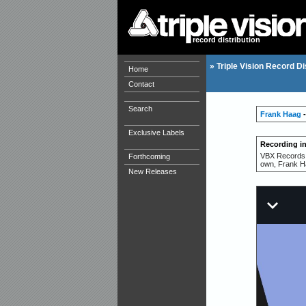
record distribution
»
Triple Vision Record Di
Home
Contact
Search
Frank Haag
-
Exclusive Labels
Recording i
VBX Records p
Forthcoming
own, Frank H
New Releases