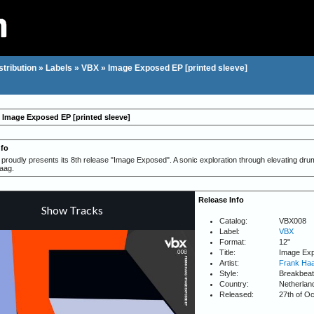
stribution
»
Labels
»
VBX
»
Image Exposed EP [printed sleeve]
 Image Exposed EP [printed sleeve]
nfo
roudly presents its 8th release "Image Exposed". A sonic exploration through elevating dru
aag.
Release Info
Catalog:
VBX008
Label:
VBX
Format:
12"
Title:
Image Exp
Artist:
Frank Ha
Style:
Breakbeat
Country:
Netherlan
Released:
27th of O