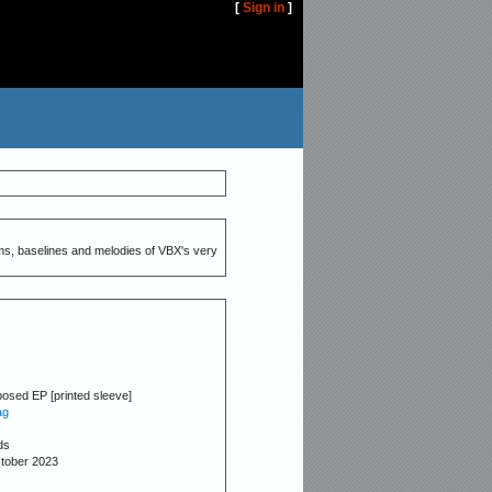
[
Sign in
]
ms, baselines and melodies of VBX's very
osed EP [printed sleeve]
ag
ds
ctober 2023