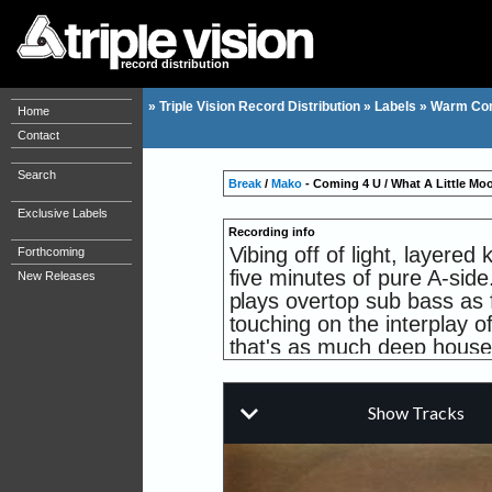
record distribution
»
Triple Vision Record Distribution
»
Labels
»
Warm Co
Home
Contact
Search
Break
/
Mako
- Coming 4 U / What A Little M
Exclusive Labels
Recording info
Vibing off of light, layere
Forthcoming
five minutes of pure A-side.
New Releases
plays overtop sub bass as f
touching on the interplay o
that's as much deep house a
Break's take on Mako's rec
freq drums between two den
voice dither off into an e
synth, motes of vinyl dust 
to the tonic?ready for the 