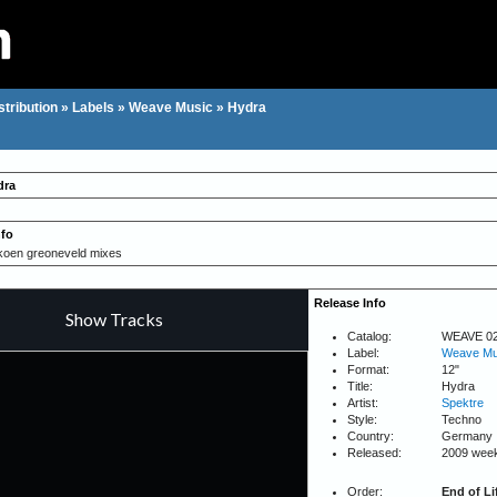
stribution
»
Labels
»
Weave Music
»
Hydra
dra
nfo
/koen greoneveld mixes
Release Info
Catalog:
WEAVE 0
Label:
Weave Mu
Format:
12"
Title:
Hydra
Artist:
Spektre
Style:
Techno
Country:
Germany
Released:
2009 wee
Order:
End of Li