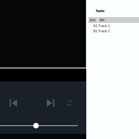
Tracks
pos
title
A1
Track 1
B1
Track 2