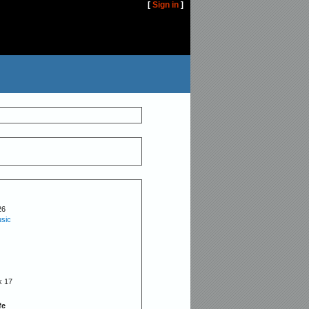
[
Sign in
]
26
sic
k 17
fe