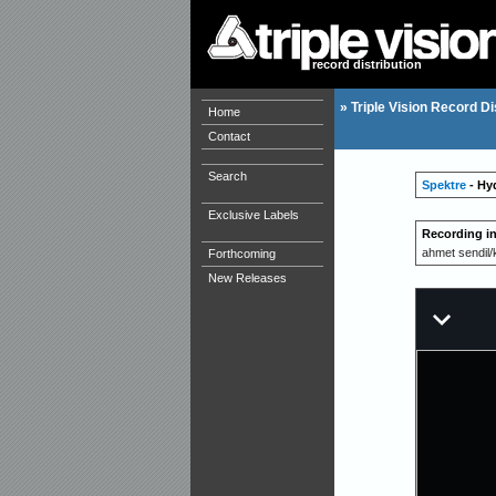
record distribution
»
Triple Vision Record Di
Home
Contact
Search
Spektre
- Hy
Exclusive Labels
Recording i
ahmet sendil
Forthcoming
New Releases