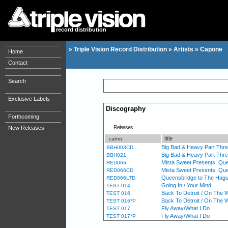
record distribution
»
Triple Vision Record Distribution
»
Artists
»
Capone
Home
Contact
Search
Exclusive Labels
Discography
Forthcoming
Releases
New Releases
title
catno.
Big Bad & Heavy Part Thr
BBH003CD
Big Bad & Heavy Part Thr
BBH021
Mista Sweet Presents: Que
RED066
Mista Sweet Presents: Qu
RED066CD
Queensbridge to The Hague 
RED066LTD
Going In / Your Mind
TEST 014
Back To Detroit / On The 
TEST 016
Back To Detroit / On The 
TEST 016*P
Fly Away/What I Do
TEST 017
Fly Away/What I Do
TEST 017*P