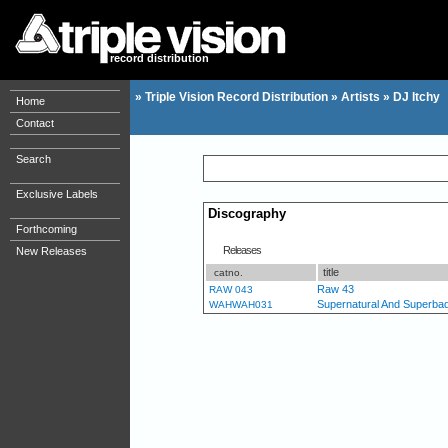
record distribution
»
Triple Vision Record Distribution
»
Artists
»
DJ Itchy
Home
Contact
Search
Exclusive Labels
Discography
Forthcoming
Releases
New Releases
title
catno.
Raw 43
RAW 043
Supernatural And Superba
WAHWAH031