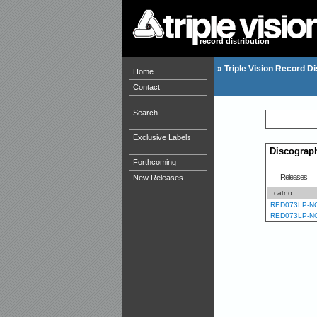
record distribution
»
Triple Vision Record Di
Home
Contact
Search
Exclusive Labels
Discograp
Forthcoming
Releases
New Releases
catno.
RED073LP-N
RED073LP-N