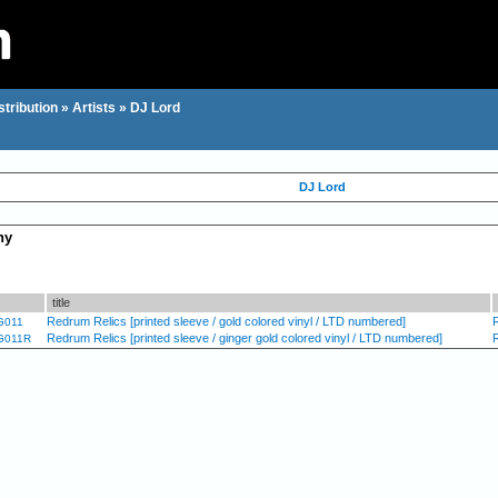
stribution
»
Artists
»
DJ Lord
DJ Lord
hy
title
Redrum Relics [printed sleeve / gold colored vinyl / LTD numbered]
G011
Redrum Relics [printed sleeve / ginger gold colored vinyl / LTD numbered]
G011R