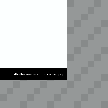
distribution
contact
top
© 2006-2026 |
|