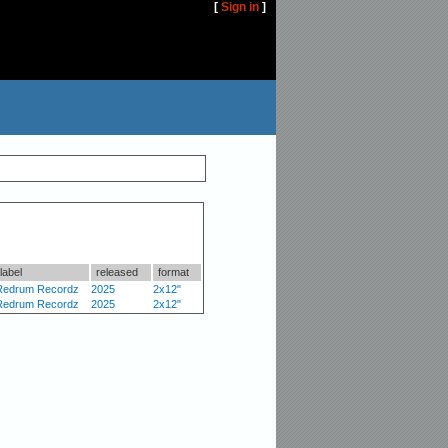
[
Sign in
]
label
released
format
Redrum Recordz
2025
2x12"
Redrum Recordz
2025
2x12"