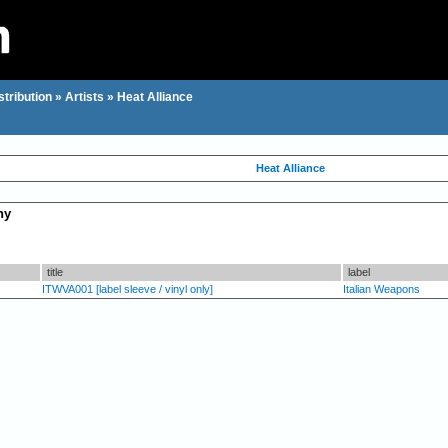
stribution
»
Artists
»
Heat Alliance
Heat Alliance
hy
title
label
ITWVA001 [label sleeve / vinyl only]
Italian Weapons