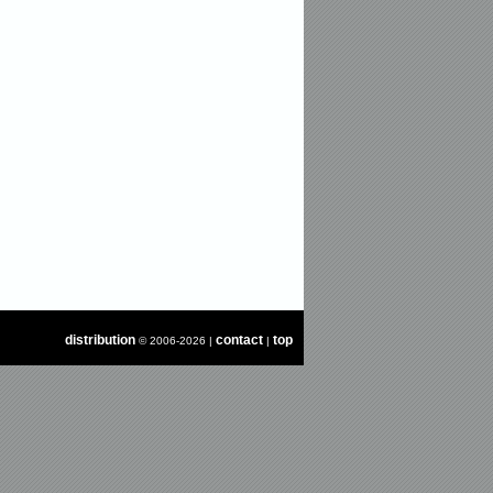
distribution
contact
top
© 2006-2026 |
|