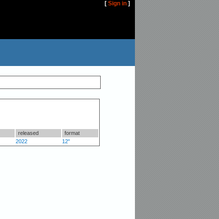
[
Sign in
]
released
format
2022
12"