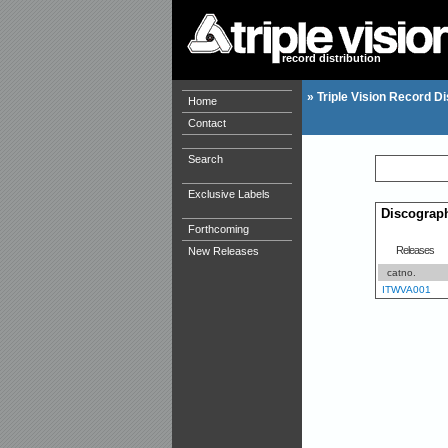
record distribution
»
Triple Vision Record Di
Home
Contact
Search
Exclusive Labels
Discograp
Forthcoming
Releases
New Releases
catno.
ITWVA001