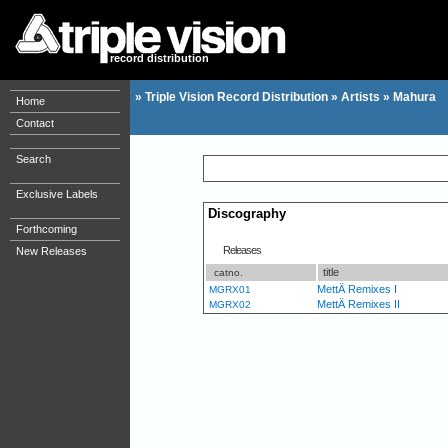
record distribution
»
Triple Vision Record Distribution
»
Artists
»
Mahura
Home
Contact
Search
Exclusive Labels
Discography
Forthcoming
Releases
New Releases
title
catno.
MettÄ Remixes I
MGRX01
MettÄ Remixes II
MGRX02