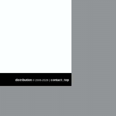
distribution
contact
top
© 2006-2026 |
|