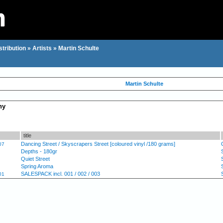
stribution
»
Artists
»
Martin Schulte
Martin Schulte
hy
title
Dancing Street / Skyscrapers Street [coloured vinyl /180 grams]
07
Depths - 180gr
Quiet Street
Spring Aroma
SALESPACK incl. 001 / 002 / 003
01