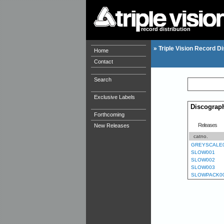
record distribution
»
Triple Vision Record Di
Home
Contact
Search
Exclusive Labels
Discograp
Forthcoming
Releases
New Releases
catno.
GREYSCALE
SLOW001
SLOW002
SLOW003
SLOWPACK0