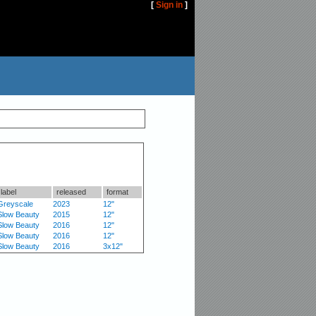
[
Sign in
]
label
released
format
Greyscale
2023
12"
Slow Beauty
2015
12"
Slow Beauty
2016
12"
Slow Beauty
2016
12"
Slow Beauty
2016
3x12"