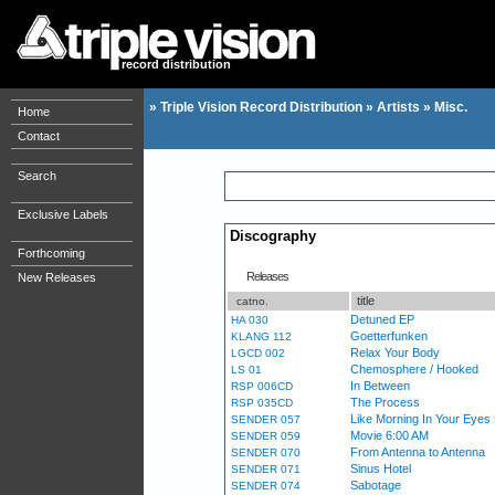
record distribution
»
Triple Vision Record Distribution
»
Artists
»
Misc.
Home
Contact
Search
Exclusive Labels
Discography
Forthcoming
Releases
New Releases
title
catno.
Detuned EP
HA 030
Goetterfunken
KLANG 112
Relax Your Body
LGCD 002
Chemosphere / Hooked
LS 01
In Between
RSP 006CD
The Process
RSP 035CD
Like Morning In Your Eye
SENDER 057
Movie 6:00 AM
SENDER 059
From Antenna to Antenna
SENDER 070
Sinus Hotel
SENDER 071
Sabotage
SENDER 074