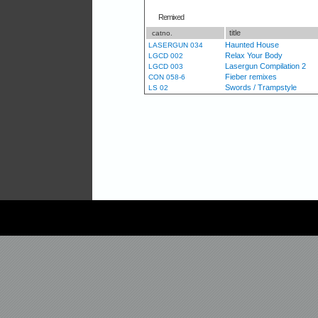
Remixed
title
catno.
Haunted House
LASERGUN 034
Relax Your Body
LGCD 002
Lasergun Compilation 2
LGCD 003
Fieber remixes
CON 058-6
Swords / Trampstyle
LS 02