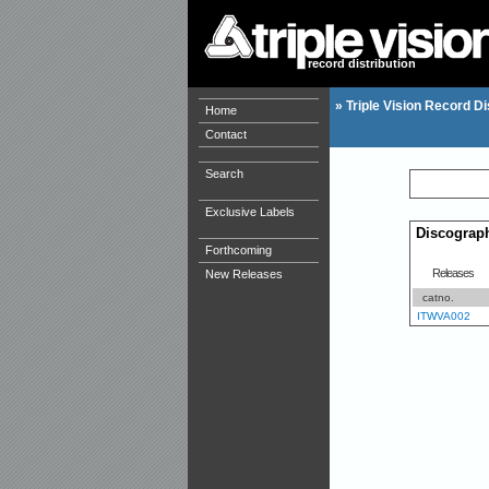
record distribution
»
Triple Vision Record Di
Home
Contact
Search
Exclusive Labels
Discograp
Forthcoming
Releases
New Releases
catno.
ITWVA002