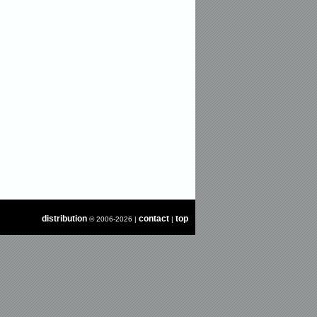
distribution
contact
top
© 2006-2026 |
|