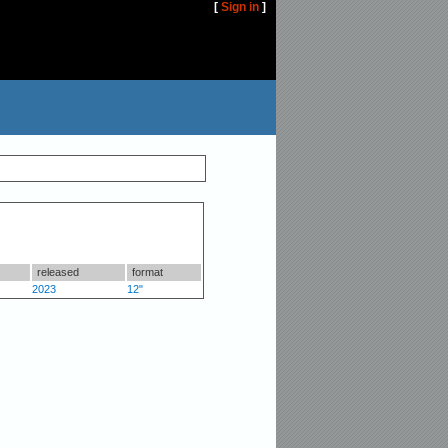
[
Sign in
]
released
format
2023
12"