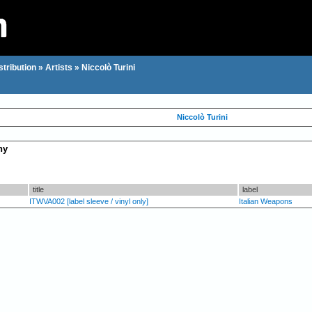
stribution
»
Artists
»
Niccolò Turini
Niccolò Turini
hy
title
label
ITWVA002 [label sleeve / vinyl only]
Italian Weapons