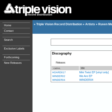
record distribution
»
Triple Vision Record Distribution
»
Artists
»
Ruven Me
Home
Contact
Search
Exclusive Labels
Discography
Forthcoming
Releases
New Releases
title
catno.
Mini Twist EP [vinyl only]
HOARD017
We Are EP
WINDER02
WINDER04
WINDER04