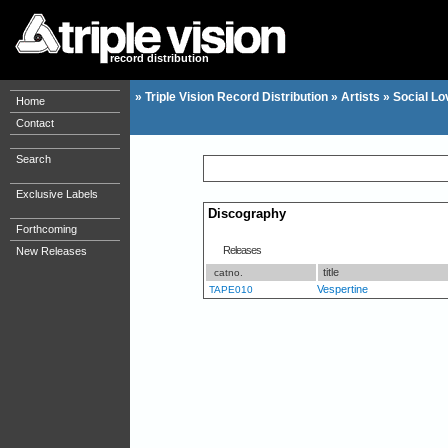
record distribution
»
Triple Vision Record Distribution
»
Artists
»
Social Lo
Home
Contact
Search
Exclusive Labels
Discography
Forthcoming
Releases
New Releases
title
catno.
Vespertine
TAPE010