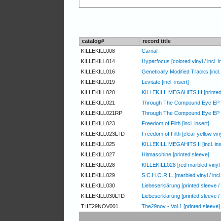
catalog#
record title
KILLEKILL008
Carnal
KILLEKILL014
Hyperfocus [colored vinyl / incl. i
KILLEKILL016
Genetically Modified Tracks [incl. 
KILLEKILL019
Levitate [incl. insert]
KILLEKILL020
KILLEKILL MEGAHITS III [printed
KILLEKILL021
Through The Compound Eye EP [red
KILLEKILL021RP
Through The Compound Eye EP
KILLEKILL023
Freedom of Filth [incl. insert]
KILLEKILL023LTD
Freedom of Filth [clear yellow vinyl
KILLEKILL025
KILLEKILL MEGAHITS II [incl. ins
KILLEKILL027
Hitmaschine [printed sleeve]
KILLEKILL028
KILLEKILL028 [red marbled vinyl /
KILLEKILL029
S.C.H.O.R.L. [marbled vinyl / incl
KILLEKILL030
Liebeserklärung [printed sleeve /
KILLEKILL030LTD
Liebeserklärung [printed sleeve / 
THE29NOV001
The29nov - Vol.1 [printed sleeve]