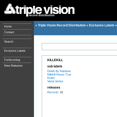
record distribution
»
Triple Vision Record Distribution
»
Exclusive Labels
Home
Contact
Search
Exclusive Labels
Forthcoming
KILLEKILL
New Releases
sub labels
Death By Rainbow
Killekill House Trax
Krake
Vanta Series
releases
Records
: 16