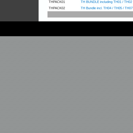
THPACK01
TH BUNDLE including TH01 / TH02 
THPACK02
TH Bundle incl. TH04 / TH05 / TH07 