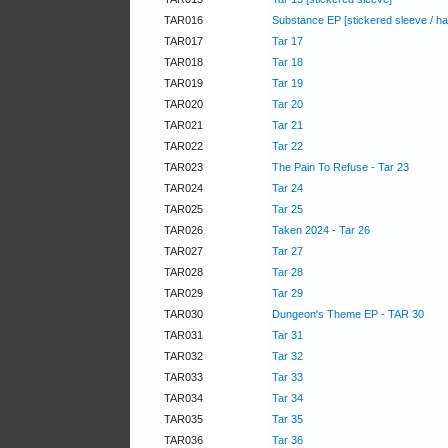
TAR016
Substance EP [stickered sleeve / h
TAR017
Tar 17
TAR018
Tar 18
TAR019
Tar 19
TAR020
Tar 20
TAR021
Tar 21
TAR022
Tar 22
TAR023
The Pain To Refuse - Tar 23
TAR024
Tar 24
TAR025
Tar 25
TAR026
Taken 2024 - Tar 26
TAR027
Tar 27
TAR028
Tar 28
TAR029
Tar 29
TAR030
Dungeon's Theme EP - TAR 30
TAR031
Tar 31
TAR032
Tar 32
TAR033
Tar 33
TAR034
Tar 34
TAR035
Tar 35
TAR036
Tar 36