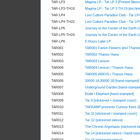
TAR-LP3
Magma LP - Tar LP 3 [Printed Sleeve,
TAR-LP3-TH19
Magma LP - Tar LP 3 TH 19 [incl limit
TAR-LP4
Lost Culture Paradise Club - Tar LP
TAR-LP4-TH22
Lost Culture Paradise Club - Tar LP
TAR-LP5
Journey to the Center of the Earth 
TAR-LP5-TH24
Journey to the Center of the Earth LP
TAR-LP6
5 Hours Later LP
TAR001
TAR001 Fanon Flowers [incl Thano
TAR002
TAR002 Thanos Hana
TAR003
TAR003 Lenson
TAR004
TAR004 Lenson / Thanos Hana
TAR005
TAR005 ARKVS / Thanos Hana
TAR006
30000 1A 30000 1B [hand-stamped]
TAR007
Underground Garden [hand-stampe
TAR008
Rude / Elephant [hand-stamped]
TAR009
Tar 9 [stickered + stamped cover]
TAR010
TAFKAMP presents Curious Kees 
TAR011
Tar 11 [stickered / stamped cover]
TAR012
Tar 12 [stickered sleeve]
TAR013
The Chronic Argonauts [stickered s
TAR014
Tar 14 [stickered sleeve / hand-sta
TAR015
Tar 15 [stickered sleeve]