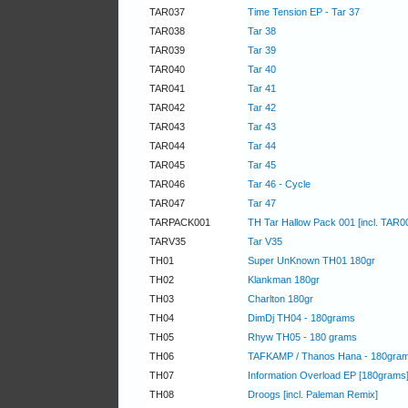
TAR037
Time Tension EP - Tar 37
TAR038
Tar 38
TAR039
Tar 39
TAR040
Tar 40
TAR041
Tar 41
TAR042
Tar 42
TAR043
Tar 43
TAR044
Tar 44
TAR045
Tar 45
TAR046
Tar 46 - Cycle
TAR047
Tar 47
TARPACK001
TH Tar Hallow Pack 001 [incl. TAR0
TARV35
Tar V35
TH01
Super UnKnown TH01 180gr
TH02
Klankman 180gr
TH03
Charlton 180gr
TH04
DimDj TH04 - 180grams
TH05
Rhyw TH05 - 180 grams
TH06
TAFKAMP / Thanos Hana - 180gra
TH07
Information Overload EP [180grams
TH08
Droogs [incl. Paleman Remix]