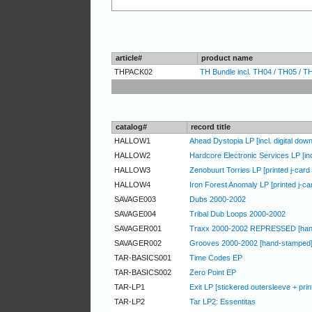
article#
product name
THPACK02
TH Bundle incl. TH04 / TH05 / TH
catalog#
record title
HALLOW1
Ahead Dystopia LP [incl. digital dow
HALLOW2
Hardcore Electronic Services LP [incl
HALLOW3
Zenobuurt Torries LP [printed j-card /
HALLOW4
Iron Forest Anomaly LP [printed j-card
SAVAGE003
Dubs 2000-2002
SAVAGE004
Tribal Dub Loops 2000-2002
SAVAGER001
Traxx 2000-2002 REPRESSED [han
SAVAGER002
Grooves 2000-2002 [hand-stamped
TAR-BASICS001
Time Codes EP
TAR-BASICS002
Zero Point EP
TAR-LP1
Exit LP [stickered outersleeve + print
TAR-LP2
Tar LP2: Essentitas