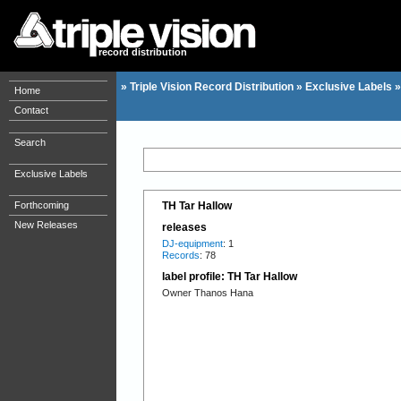
record distribution
»
Triple Vision Record Distribution
»
Exclusive Labels
Home
Contact
Search
Exclusive Labels
Forthcoming
TH Tar Hallow
New Releases
releases
DJ-equipment
: 1
Records
: 78
label profile: TH Tar Hallow
Owner Thanos Hana