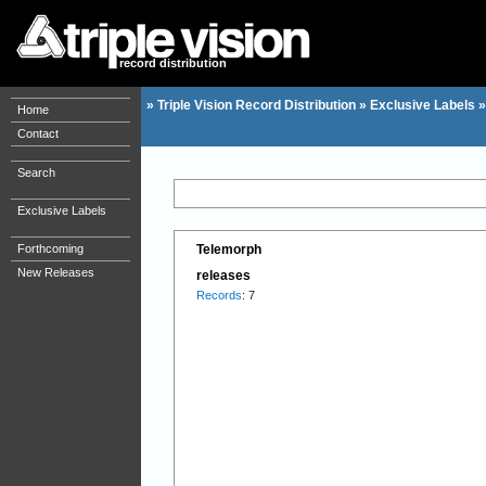
record distribution
»
Triple Vision Record Distribution
»
Exclusive Labels
Home
Contact
Search
Exclusive Labels
Forthcoming
Telemorph
New Releases
releases
Records
: 7