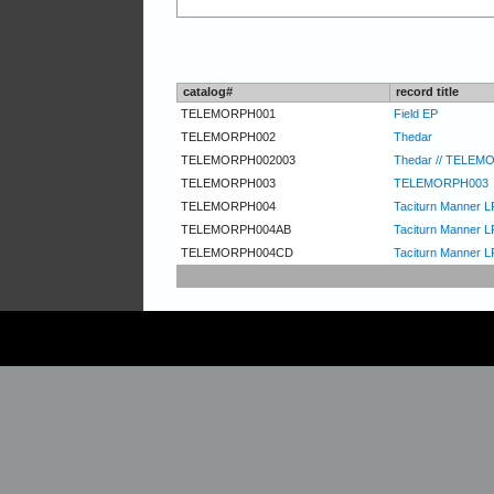
catalog#
record title
TELEMORPH001
Field EP
TELEMORPH002
Thedar
TELEMORPH002003
Thedar // TELEM
TELEMORPH003
TELEMORPH003
TELEMORPH004
Taciturn Manner L
TELEMORPH004AB
Taciturn Manner LP
TELEMORPH004CD
Taciturn Manner L