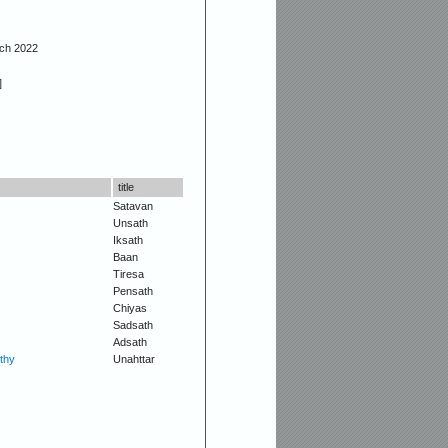
rch 2022
]
title
Satavan
Unsath
Iksath
Baan
Tiresa
Pensath
Chiyas
Sadsath
Adsath
thy
Unahttar