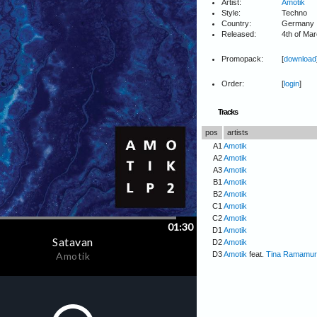
Artist:
Amotik
Style:
Techno
Country:
Germany
Released:
4th of Ma
Promopack:
[
download
Order:
[
login
]
Tracks
pos
artists
A1
Amotik
A2
Amotik
A3
Amotik
B1
Amotik
B2
Amotik
C1
Amotik
C2
Amotik
D1
Amotik
D2
Amotik
D3
Amotik
feat.
Tina Ramamur