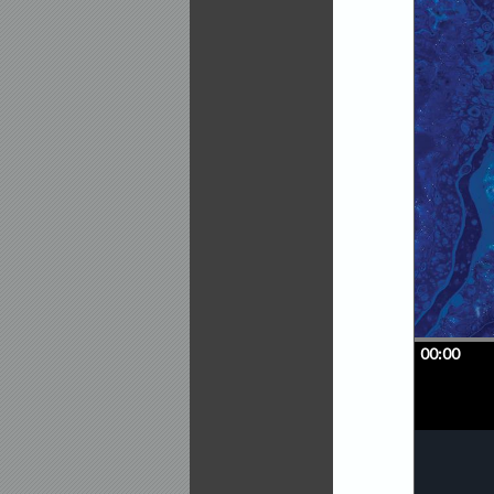
globe.