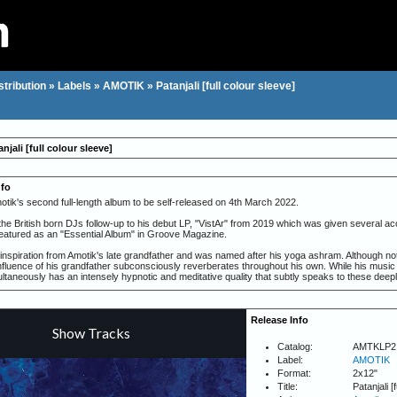
stribution
»
Labels
»
AMOTIK
»
Patanjali [full colour sleeve]
njali [full colour sleeve]
nfo
motik's second full-length album to be self-released on 4th March 2022.
the British born DJs follow-up to his debut LP, "VistAr" from 2019 which was given several ac
atured as an "Essential Album" in Groove Magazine.
 inspiration from Amotik's late grandfather and was named after his yoga ashram. Although not id
influence of his grandfather subconsciously reverberates throughout his own. While his music
ultaneously has an intensely hypnotic and meditative quality that subtly speaks to these deep
tures 10 tracks rich with elements of ambient, breakbeat and textured soundscapes while main
k avoids flavour of the month trends and stays true to his own sound.
Release Info
 album when we were in the harshest moment of the Berlin lockdown. I was able to take some 
rgy on writing after a long studio break," said Amotik - of how 'Patanjali' turned out to be 
Catalog:
AMTKLP2
e back on a dance floor once again.
Label:
AMOTIK
adily built a solid base in Berlin since moving from the UK several years ago, beginning in 20
Format:
2x12"
ll as labels such as 47, BPitch Control and Figure. His unique artistic style - hypnotic/atmosp
Title:
Patanjali [
 seen him gain fans as a producer and DJ seeing him regularly perform at some of the most e