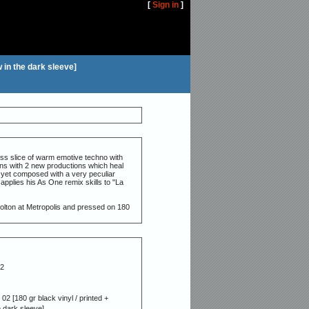
[
Sign in
]
w in the dark sleeve]
ess slice of warm emotive techno with
ens with 2 new productions which heal
 yet composed with a very peculiar
 applies his As One remix skills to "La
olton at Metropolis and pressed on 180
2
02 [180 gr black vinyl / printed +
e dark sleeve]