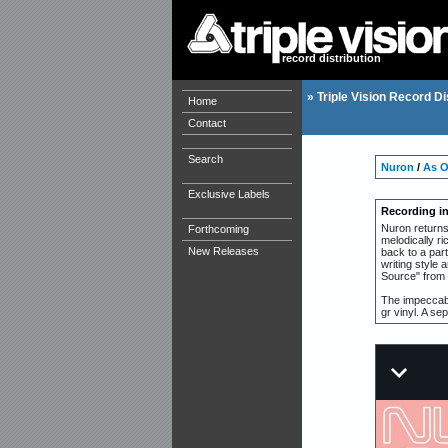
record distribution
»
Triple Vision Record Di
Home
Contact
Search
Nuron
/
As 
Exclusive Labels
Recording i
Nuron returns
Forthcoming
melodically r
New Releases
back to a par
writing style 
Source" from 
The impeccabl
gr vinyl. A sep