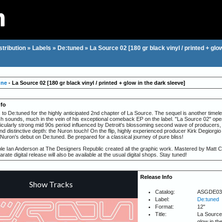
stribution
»
Labels
»
De:tuned
»
La Source 02 [180 gr black vinyl / printed + glo
One
- La Source 02 [180 gr black vinyl / printed + glow in the dark sleeve]
nfo
 to De:tuned for the highly anticipated 2nd chapter of La Source. The sequel is another timel
ich sounds, much in the vein of his exceptional comeback EP on the label. "La Source 02" op
ticularly strong mid 90s period influenced by Detroit's blossoming second wave of producers,
and distinctive depth: the Nuron touch! On the flip, highly experienced producer Kirk Degiorgio
Nuron's debut on De:tuned. Be prepared for a classical journey of pure bliss!
e Ian Anderson at The Designers Republic created all the graphic work. Mastered by Matt C
arate digital release will also be available at the usual digital shops. Stay tuned!
Release Info
Catalog:
ASGDE03
Label:
De:tuned
Format:
12"
Title:
La Source 
glow in th