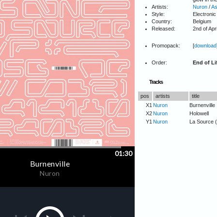
Artists:
Nuron
/
As
Style:
Electronic
Country:
Belgium
Released:
2nd of Apr
Promopack:
[
download
Order:
End of Li
Tracks
pos
artists
title
X1
Nuron
Burnenville
X2
Nuron
Holowell
Y1
Nuron
La Source 