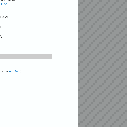
 One
il 2021
]
fe
( remix
As One
)