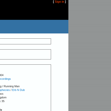
[
Sign in
]
004
cordings
 / Running Man
ophecies
/
Erb N Dub
ass
ngdom
k 35
fe