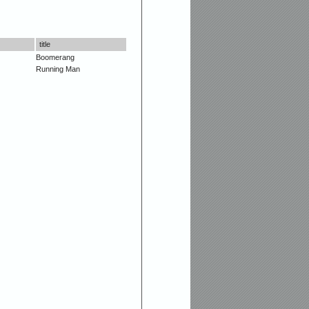
title
Boomerang
Running Man