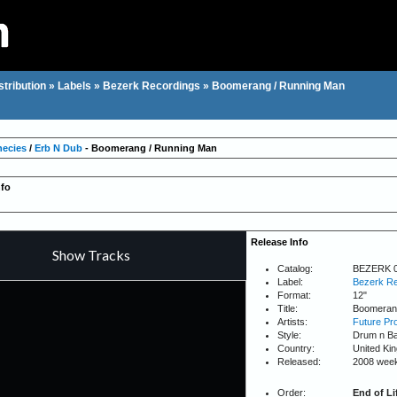
stribution
»
Labels
»
Bezerk Recordings
»
Boomerang / Running Man
hecies
/
Erb N Dub
- Boomerang / Running Man
nfo
Release Info
Catalog:
BEZERK 
Label:
Bezerk Re
Format:
12"
Title:
Boomerang
Artists:
Future Pr
Style:
Drum n B
Country:
United Ki
Released:
2008 wee
Order:
End of Li