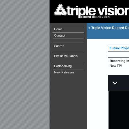
record distribution
»
Triple Vision Record Di
Home
Contact
Search
Future Prop
Exclusive Labels
Recording i
New FP!
Forthcoming
New Releases