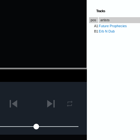
Tracks
pos
artists
A1
Future Prophecies
B1
Erb N Dub