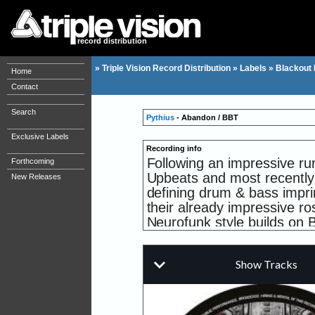
record distribution
»
Triple Vision Record Distribution
»
Labels
»
Blackout
Home
Contact
Search
Pythius
- Abandon / BBT
Exclusive Labels
Recording info
Following an impressive ru
Forthcoming
Upbeats and most recently
New Releases
defining drum & bass impri
their already impressive ro
Neurofunk style builds on 
up-and-coming producer ta
Title track 'Abandon' goes s
grade snares and a gritty, 
beats and melodies. 'BBT' 
organic feel to proceedings