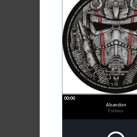
With 'Abandon', Pythius de
peak time drum & bass - a 
holds-barred release policy
stalwarts Ed Rush & Optica
Upbeats, expect Pythius's 
floors everywhere.