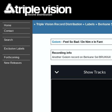
record distribution
»
Triple Vision Record Distribution
»
Labels
»
Berkane 
Home
Contact
Search
Geiom
- Feel So Bad / De Nim e le Fant
Exclusive Labels
Recording info
Another Geiom record on Berkane Sol BRUKKA!
Forthcoming
New Releases