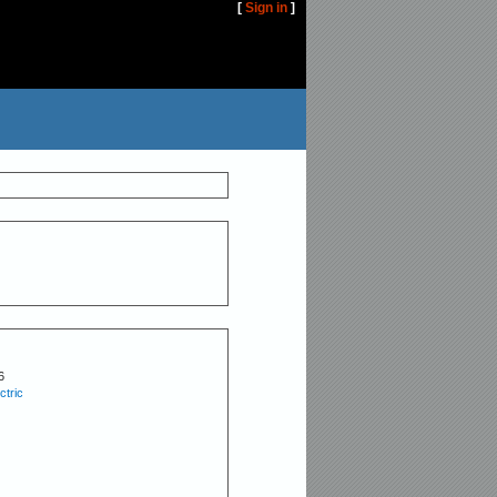
[
Sign in
]
6
ctric