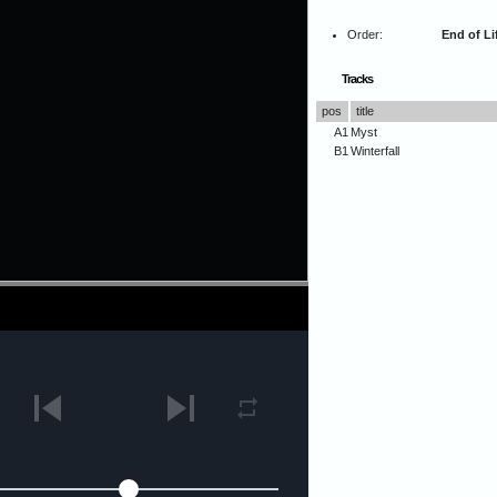
Order:
End of Li
Tracks
pos
title
A1
Myst
B1
Winterfall