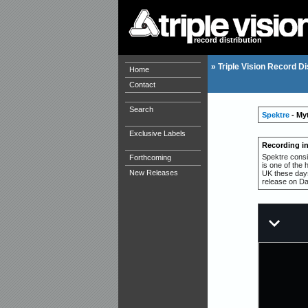
record distribution
»
Triple Vision Record Di
Home
Contact
Search
Spektre
- My
Exclusive Labels
Recording i
Spektre consi
Forthcoming
is one of the 
New Releases
UK these days 
release on Dan