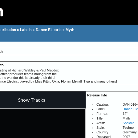
stribution
»
Labels
»
Dance Electric
»
Myth
th
nfo
sting of Richard Wakley & Paul Maddox
hottest producer teams hailing from the
no wonder this is already their third
ce Electric. played by Miss Kittin, Oxia, Florian Meindl, Tiga and many others!
Release Info
Catalog:
DAN 016-
Label:
Dance Ele
Format:
12"
Title:
Myth
Artist:
Spektre
Style:
Techno
Country:
Germany
Released:
2007