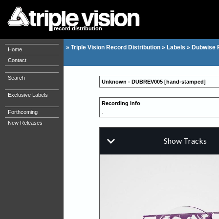
record distribution
»
Triple Vision Record Distribution
»
Labels
»
Dubwise 
Home
Contact
Search
Unknown - DUBREV005 [hand-stamped]
Exclusive Labels
Recording info
.
Forthcoming
New Releases