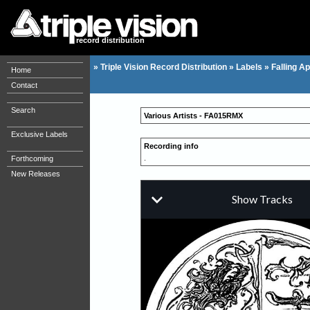
record distribution
»
Triple Vision Record Distribution
»
Labels
»
Falling Ap
Home
Contact
Search
Various Artists - FA015RMX
Exclusive Labels
Recording info
.
Forthcoming
New Releases