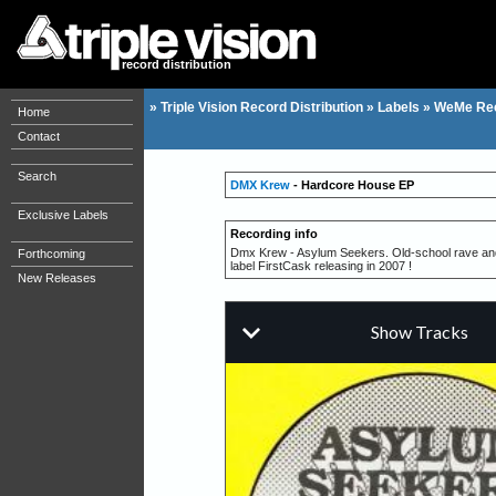
record distribution
»
Triple Vision Record Distribution
»
Labels
»
WeMe Re
Home
Contact
Search
DMX Krew
- Hardcore House EP
Exclusive Labels
Recording info
Dmx Krew - Asylum Seekers. Old-school rave and ho
Forthcoming
label FirstCask releasing in 2007 !
New Releases