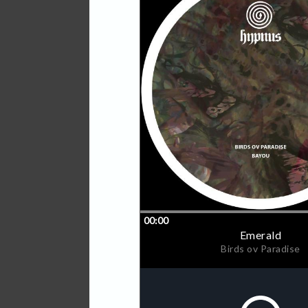
drives his magical deep te
Early support from Etapp K
and Dorisburg to name a f