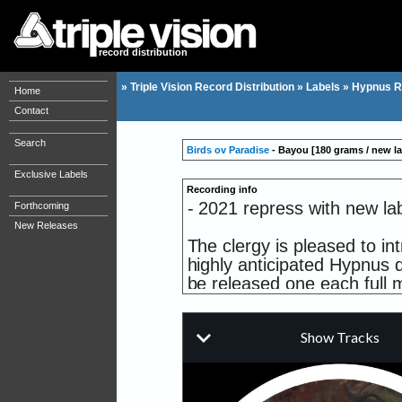
record distribution
»
Triple Vision Record Distribution
»
Labels
»
Hypnus R
Home
Contact
Search
Birds ov Paradise
- Bayou [180 grams / new la
Exclusive Labels
Recording info
- 2021 repress with new lab
Forthcoming
New Releases
The clergy is pleased to in
highly anticipated Hypnus d
be released one each full 
Some of you may be acquai
he's put out two stellar r
well as making a contribut
was put on a grand display
world of this very talented a