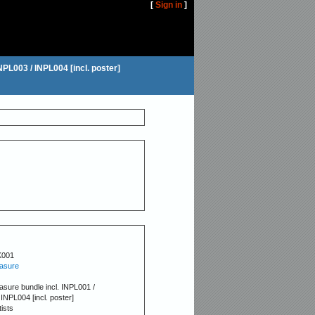
[
Sign in
]
INPL003 / INPL004 [incl. poster]
K001
easure
leasure bundle incl. INPL001 /
INPL004 [incl. poster]
tists