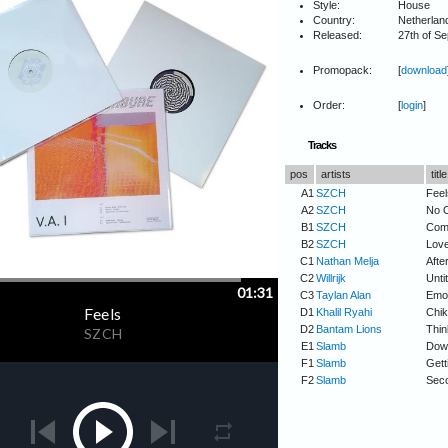
Style:
House
Country:
Netherlan
Released:
27th of S
Promopack:
[
download
Order:
[
login
]
Tracks
pos
artists
title
A1
SZCH
Feel
A2
SZCH
No 
B1
SZCH
Com
B2
SZCH
Love
C1
Nathan Melja
Afte
C2
Willrijk
Untit
C3
Taylan Alan
Emot
D1
Khalil Ryahi
Chik
D2
Bantam Lions
Thin
E1
Slamb
Dow
F1
Slamb
Gett
F2
Slamb
Seco