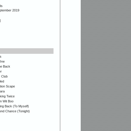
ds
eptember 2019
]
s
One
e Back
r
r Club
led
ion Scape
ara
king Twice
n Wit Boo
ing Back (To Myself)
nd Chance (Tonight)