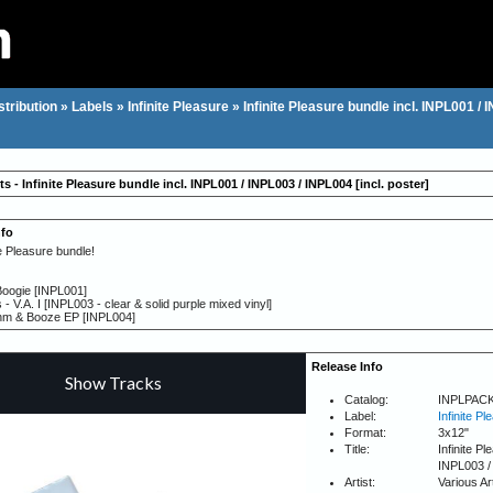
stribution
»
Labels
»
Infinite Pleasure
»
Infinite Pleasure bundle incl. INPL001 / 
ts - Infinite Pleasure bundle incl. INPL001 / INPL003 / INPL004 [incl. poster]
nfo
te Pleasure bundle!
Boogie [INPL001]
s - V.A. I [INPL003 - clear & solid purple mixed vinyl]
hm & Booze EP [INPL004]
Release Info
Catalog:
INPLPAC
Label:
Infinite Pl
Format:
3x12"
Title:
Infinite P
INPL003 / 
Artist:
Various Ar