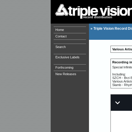
record distribution
»
Triple Vision Record Di
Home
Contact
Search
Various Artis
Exclusive Labels
Recording i
Special Infini
Forthcoming
New Releases
Including:
SZCH - Brzi 
Various Artist
Slamb - Rhyt