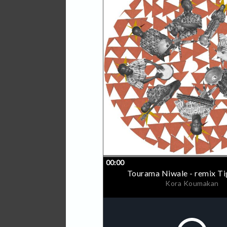
Jambulance Movement Recor
based in Guinea, is on a m
artists by providing free p