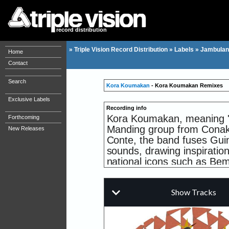
record distribution
»
Triple Vision Record Distribution
»
Labels
»
Jambulan
Home
Contact
Search
Kora Koumakan
- Kora Koumakan Remixes
Exclusive Labels
Recording info
Kora Koumakan, meaning 'W
Forthcoming
Manding group from Conak
New Releases
Conte, the band fuses Guin
sounds, drawing inspiratio
national icons such as Be
This inaugural limited-edi
features two dynamic remi
transforming the band's dis
tracks making waves on da