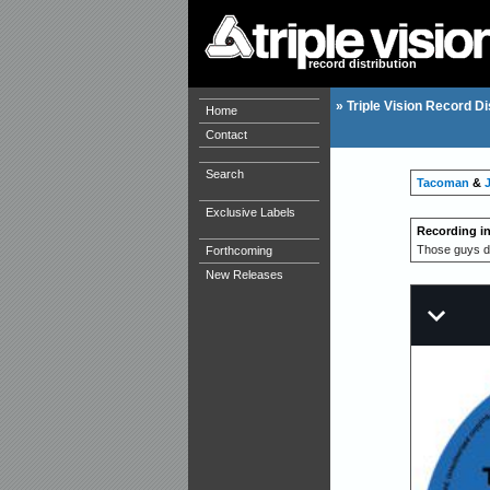
record distribution
»
Triple Vision Record Di
Home
Contact
Search
Tacoman
&
Exclusive Labels
Recording i
Those guys dr
Forthcoming
New Releases