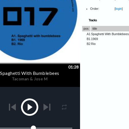
Order:
[
login
]
Tracks
pos
title
A1
Spaghetti With Bumblebees
B1
1969
B2
Rio