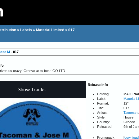
stribution
»
Labels
»
Material Limited
»
017
Jose M
- 017
nfo
ives us crazy! Groove at its best! GO LTD
Release Info
Catalog:
MATERIA
Label:
Material L
Format:
12"
Title:
017
Artists:
Tacoman
Style:
House
Country:
Greece
Released:
9th of Ja
Promopack:
[
download