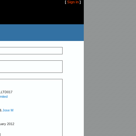
[
Sign in
]
LLTD017
imited
&
Jose M
nuary 2012
]