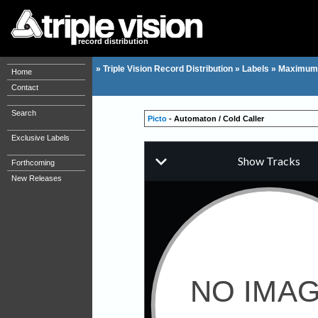
record distribution
»
Triple Vision Record Distribution
»
Labels
»
Maximum
Home
Contact
Search
Picto
- Automaton / Cold Caller
Exclusive Labels
Forthcoming
New Releases