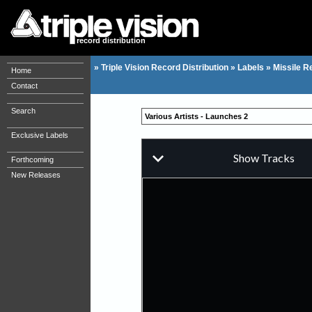
record distribution
»
Triple Vision Record Distribution
»
Labels
»
Missile R
Home
Contact
Search
Various Artists - Launches 2
Exclusive Labels
Forthcoming
New Releases