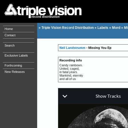
record distribution
»
Triple Vision Record Distribution
»
Labels
»
Mord
»
Mi
Home
Contact
Search
Neil Landstrumm
- Missing You Ep
Exclusive Labels
Recording info
Candy rainbows.
Forthcoming
United, caged,
New Releases
in fatal years.
Mankind, eternity
and all of us