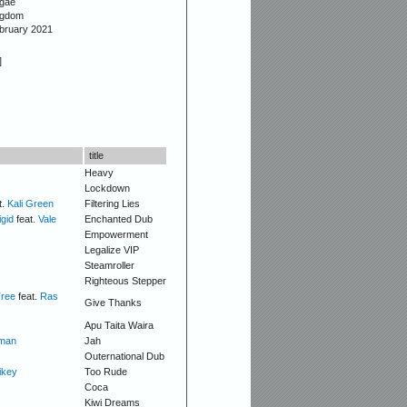
gae
ngdom
ebruary 2021
]
title
Heavy
Lockdown
t.
Kali Green
Filtering Lies
igid
feat.
Vale
Enchanted Dub
Empowerment
Legalize VIP
Steamroller
Righteous Stepper
Tree
feat.
Ras
Give Thanks
Apu Taita Waira
man
Jah
Outernational Dub
ikey
Too Rude
Coca
Kiwi Dreams