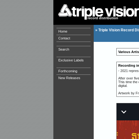
record distribution
»
Triple Vision Record Di
Home
Contact
Search
Various Artis
Exclusive Labels
Recording i
- 2021 repres
Forthcoming
New Releases
After over fiv
This time the
digital.
Artwork by F