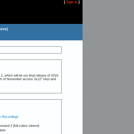
[
Sign in
]
eeve]
, which will be our final release of 2019.
29th of November across 3x12" vinyl and
 Recordings
orward 2 [full colour sleeve]
tists