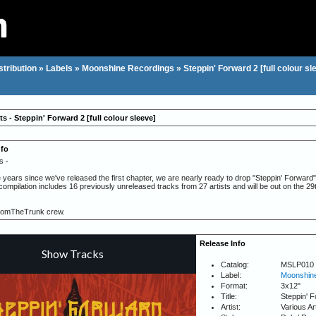
stribution
»
Labels
»
Moonshine Recordings
»
Steppin' Forward 2 [full colour sl
ts - Steppin' Forward 2 [full colour sleeve]
nfo
s -
e years since we've released the first chapter, we are nearly ready to drop "Steppin' Forward" 2
 compilation includes 16 previously unreleased tracks from 27 artists and will be out on the 
romTheTrunk crew.
Release Info
Catalog:
MSLP010
Label:
Moonshine
Format:
3x12"
Title:
Steppin' F
Artist:
Various Ar