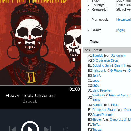
Style:
Dub / Reg
Country:
United Ki
Released:
26th of F
Promopack:
[
download
Order:
[
login
]
Tracks
pos
artists
A1
Baodub
feat.
Jahvorem
A2
D-Operation Drop
B1
Dubbing Sun
&
Blue Hill
fea
B2
Halcyonic
&
G Roots
vs.
D
B3
JahYu
C1
Lapo
C2
iSt3p
D1
Blind Prophet
WuduB!?
&
Irieginal Nutty 
D2
Tinny
D3
Kandee
feat.
Pijule
E1
Professor Skank
feat.
Dan
E2
Adam Prescott
E3
6blocc
feat.
General Jah M
F1
Teffa
F2
Tetrad