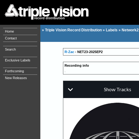
record distribution
»
Triple Vision Record Distribution
»
Labels
»
Network2
Home
Contact
Search
R-Zac
- NET23-2025EP2
Exclusive Labels
Recording info
.
Forthcoming
New Releases