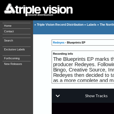
record distribution
»
Triple Vision Record Distribution
»
Labels
»
The North
Home
Contact
Search
Redeyes
- Blueprints EP
Exclusive Labels
Recording info
The Blueprints EP marks t
Forthcoming
producer Redeyes. Followi
New Releases
Bingo, Creative Source, I
Redeyes then decided to t
as a more complete and ma
North Quarter imprint send
2017. Comprising of an amb
showcases his exquisite mu
piece of music. In true Nor
boundaries between Drum & 
soulful and heartfelt aesth