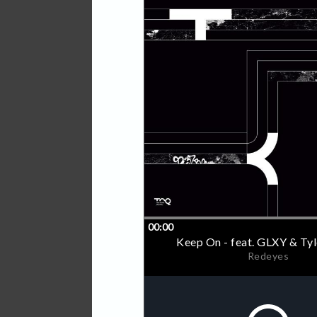
sees him join forces with a
Stars brings him together 
Hip Hop masterclass. He a
Children of Zeus infamous
more.