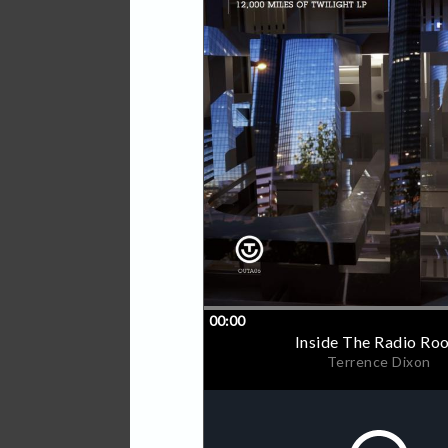
This overall hypnotic appro
One, which appeared on Out
Temporary Insanity EP , as
Remixes which saw the labe
Pangaea, Voiski and label 
remains an experimental te
absorbing journey into the s
the listener in all kind of d