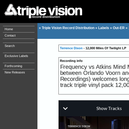
record distribution
»
Triple Vision Record Distribution
»
Labels
»
Out-ER
»
Home
Contact
Search
Terrence Dixon
- 12,000 Miles Of Twilight LP
Exclusive Labels
Recording info
Frequency vs Atkins Mind M
Forthcoming
between Orlando Voorn and 
New Releases
Recordings) welcomes long 
track triple vinyl pack 12,0
This is Dixon s fifth album
2013. The legend has been 
Recognized worldwide for hi
inspiration traversing dive
sci-fi techno.