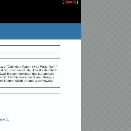
[
Sign in
]
e hazy ''Guinness Punch (Xtra Wray Dub)''
 returning vocal hits. The B side offers
Swell basses dominate this cut and are
ert?''. On this track the G man threads
 the listener which creates a somewhat
G
ture Ep