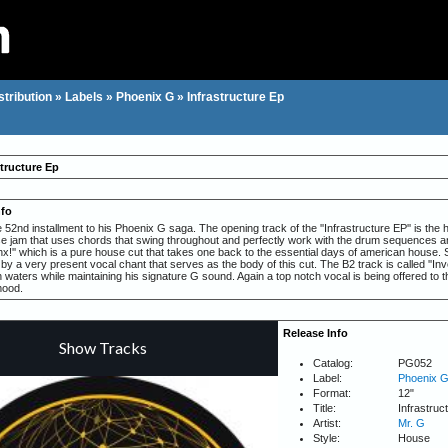
stribution
»
Labels
»
Phoenix G
»
Infrastructure Ep
structure Ep
nfo
 52nd installment to his Phoenix G saga. The opening track of the ''Infrastructure EP'' is th
e jam that uses chords that swing throughout and perfectly work with the drum sequences and
nx!'' which is a pure house cut that takes one back to the essential days of american house. 
 a very present vocal chant that serves as the body of this cut. The B2 track is called ''Inv
h waters while maintaining his signature G sound. Again a top notch vocal is being offered to
mood.
Release Info
Catalog:
PG052
Label:
Phoenix 
Format:
12"
Title:
Infrastruc
Artist:
Mr. G
Style:
House