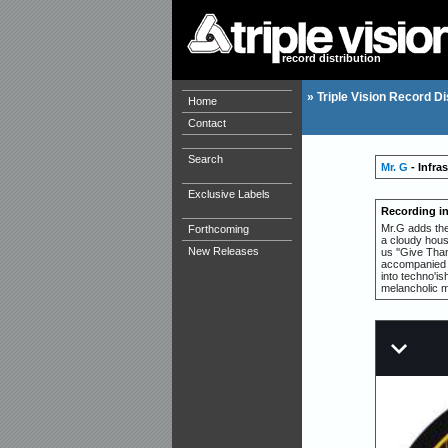
record distribution
»
Triple Vision Record Di
Home
Contact
Search
Mr. G
- Infra
Exclusive Labels
Recording i
Mr.G adds the
Forthcoming
a cloudy hous
New Releases
us ''Give Tha
accompanied by
into techno'is
melancholic 