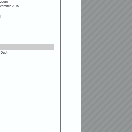
ngdom
ovember 2015
]
 Dub)