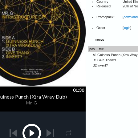
Country:
United Ki
Released:
20th of N
Promopack:
[
download
Order:
[
login
]
Tracks
pos
title
A1
Guiness Punch (Xtra Wray
B1
Give Thanx!
B2
Invert?