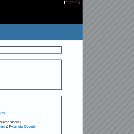
[
Sign in
]
ords
printed sleeve]
ero
&
Pyramidal Decode