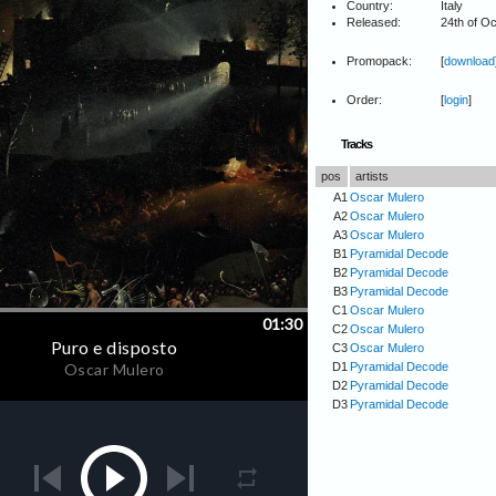
Country:
Italy
Released:
24th of O
Promopack:
[
download
Order:
[
login
]
Tracks
pos
artists
A1
Oscar Mulero
A2
Oscar Mulero
A3
Oscar Mulero
B1
Pyramidal Decode
B2
Pyramidal Decode
B3
Pyramidal Decode
C1
Oscar Mulero
C2
Oscar Mulero
C3
Oscar Mulero
D1
Pyramidal Decode
D2
Pyramidal Decode
D3
Pyramidal Decode