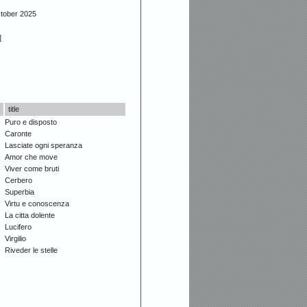
ctober 2025
]
title
Puro e disposto
Caronte
Lasciate ogni speranza
Amor che move
Viver come bruti
Cerbero
Superbia
Virtu e conoscenza
La citta dolente
Lucifero
Virgilio
Riveder le stelle