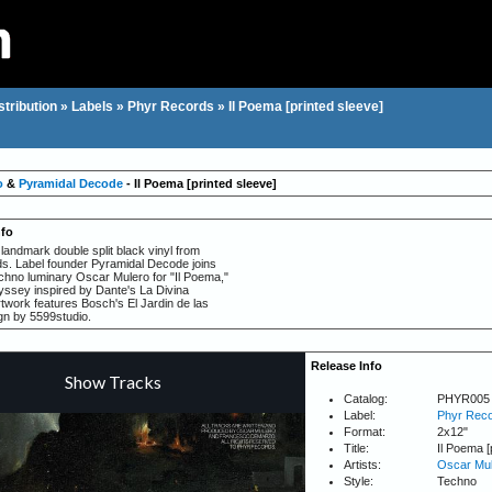
stribution
»
Labels
»
Phyr Records
»
Il Poema [printed sleeve]
o
&
Pyramidal Decode
- Il Poema [printed sleeve]
nfo
andmark double split black vinyl from
. Label founder Pyramidal Decode joins
echno luminary Oscar Mulero for "Il Poema,"
yssey inspired by Dante's La Divina
work features Bosch's El Jardin de las
ign by 5599studio.
Release Info
Catalog:
PHYR005
Label:
Phyr Rec
Format:
2x12"
Title:
Il Poema [
Artists:
Oscar Mul
Style:
Techno