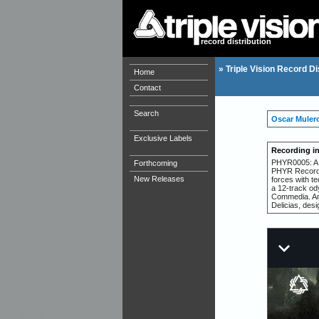
record distribution
»
Triple Vision Record Di
Home
Contact
Search
Oscar Muler
Exclusive Labels
Recording i
PHYR0005: A l
Forthcoming
PHYR Records
New Releases
forces with t
a 12-track od
Commedia. Art
Delicias, des