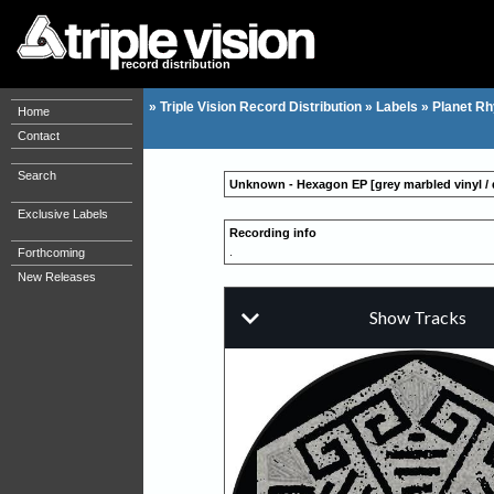
record distribution
»
Triple Vision Record Distribution
»
Labels
»
Planet R
Home
Contact
Search
Unknown - Hexagon EP [grey marbled vinyl / 
Exclusive Labels
Recording info
.
Forthcoming
New Releases